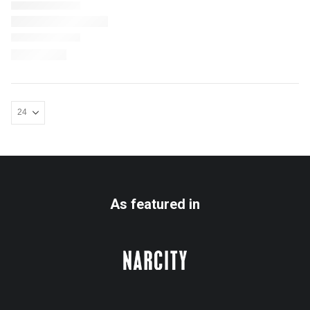
As featured in