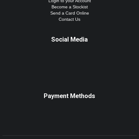
Login to your Account
Become a Stockist
Send a Card Online
Contact Us
Social Media
Payment Methods