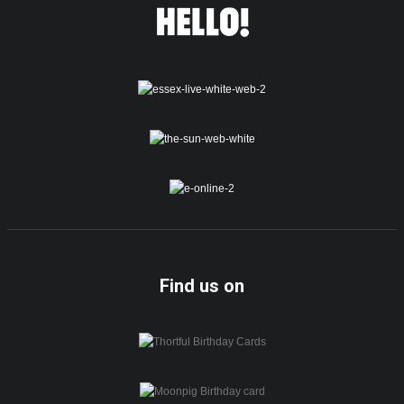
Find us on