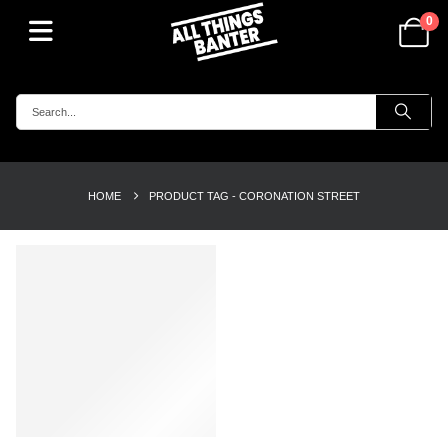
0
HOME
PRODUCT TAG -
CORONATION STREET