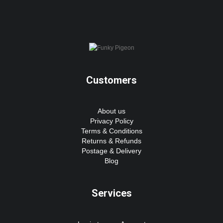
Customers
About us
Privacy Policy
Terms & Conditions
Returns & Refunds
Postage & Delivery
Blog
Services