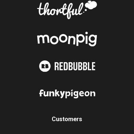
Customers