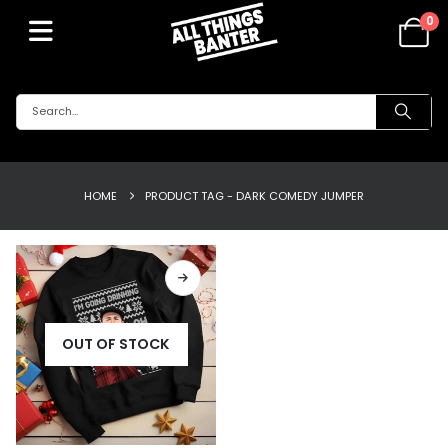
0
HOME
PRODUCT TAG -
DARK COMEDY JUMPER
OUT OF STOCK