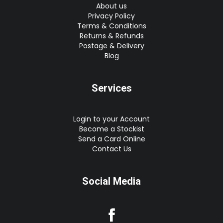
About us
Privacy Policy
Terms & Conditions
Returns & Refunds
Postage & Delivery
Blog
Services
Login to your Account
Become a Stockist
Send a Card Online
Contact Us
Social Media