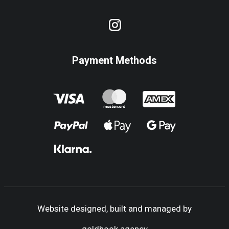
Payment Methods
Website designed, built and managed by