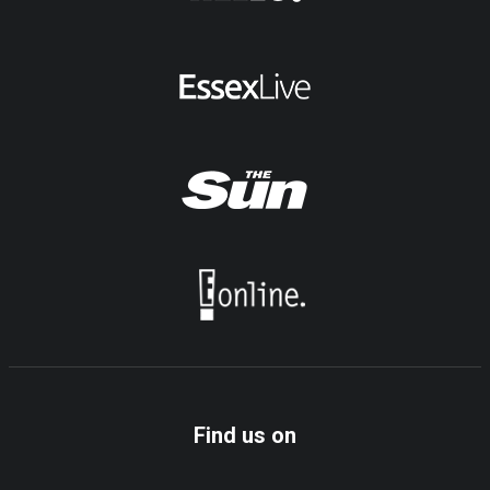
Find us on