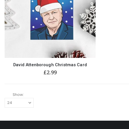
David Attenborough Christmas Card
£
2.99
Show: