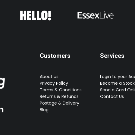
Customers
Services
About us
Login to your A
Privacy Policy
Become a Stocki
Terms & Conditions
Send a Card Onl
Returns & Refunds
Contact Us
Postage & Delivery
Blog