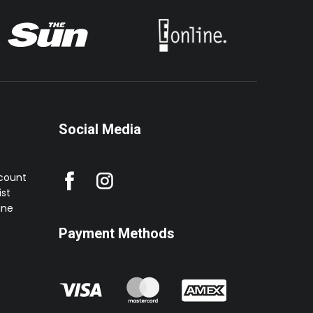
Social Media
ccount
st
ine
Payment Methods