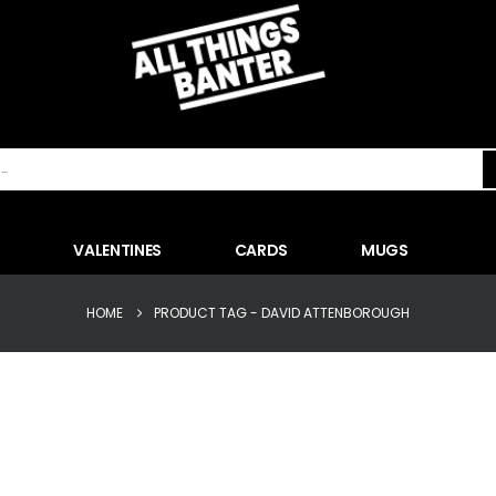
VALENTINES
CARDS
MUGS
HOME
PRODUCT TAG -
DAVID ATTENBOROUGH