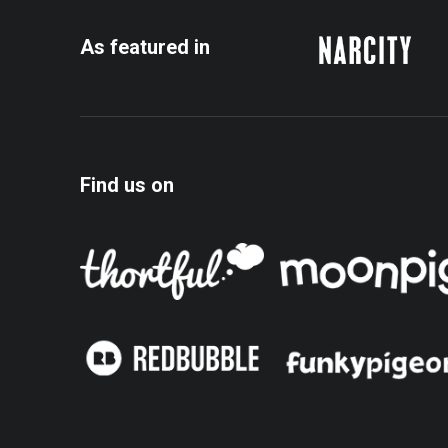
As featured in
Find us on