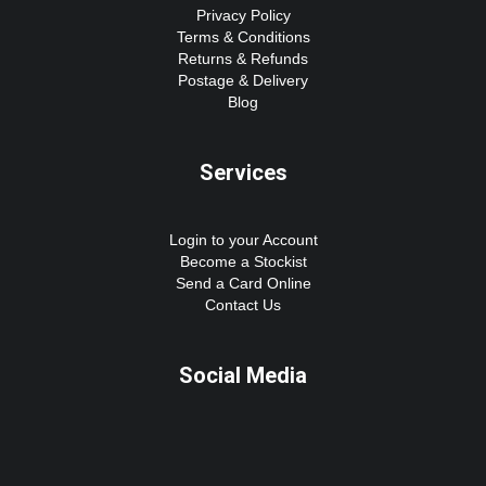
Privacy Policy
Terms & Conditions
Returns & Refunds
Postage & Delivery
Blog
Services
Login to your Account
Become a Stockist
Send a Card Online
Contact Us
Social Media