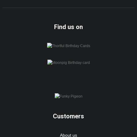
Find us on
Customers
About us