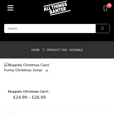
0
HOME
PRODUCT TAG -
DURABLE
This
product
has
multiple
Muppets Christmas Carol Funny Christmas Jumper
variants.
Price
£
24.99
–
£
26.99
range:
The
£24.99
options
through
may
£26.99