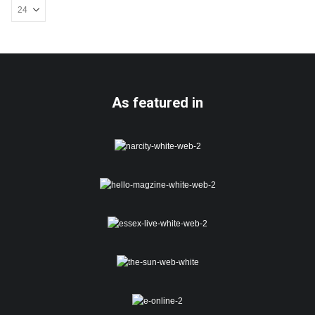
be
chosen
on
the
product
page
As featured in