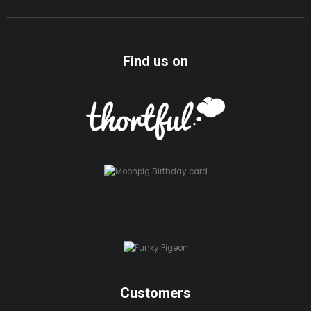
Find us on
Customers