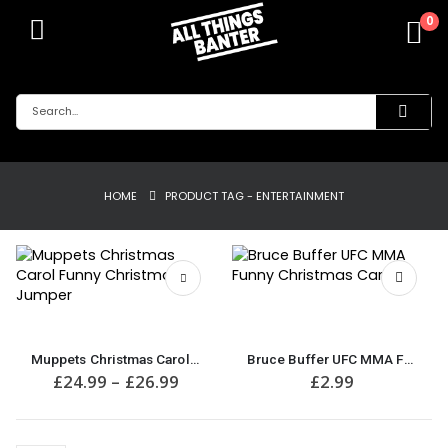
0
HOME
PRODUCT TAG -
ENTERTAINMENT
This
product
has
Muppets Christmas Carol Funny Christmas Jumper
Bruce Buffer UFC MMA Funny Christmas Card
multiple
Price
£
24.99
–
£
26.99
£
2.99
variants.
range:
£24.99
The
through
options
£26.99