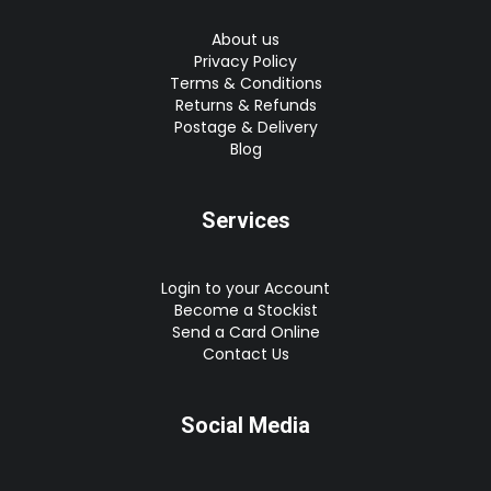
About us
Privacy Policy
Terms & Conditions
Returns & Refunds
Postage & Delivery
Blog
Services
Login to your Account
Become a Stockist
Send a Card Online
Contact Us
Social Media