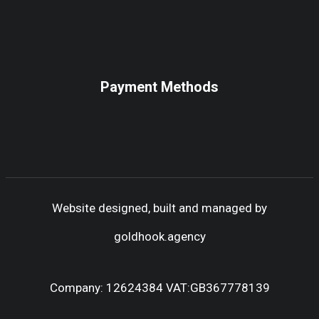
Payment Methods
Website designed, built and managed by
goldhook.agency
Company: 12624384 VAT:GB367778139