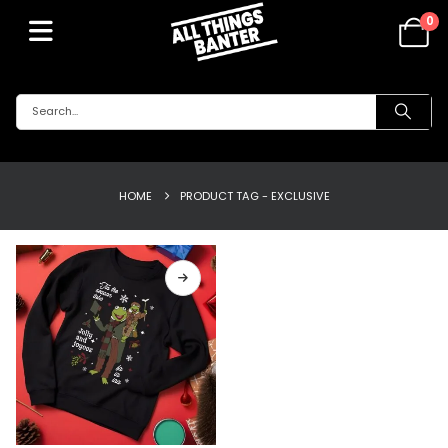
0
HOME
PRODUCT TAG -
EXCLUSIVE