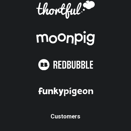
Customers