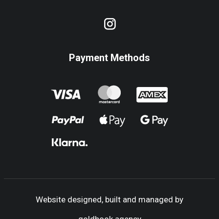
Payment Methods
Website designed, built and managed by