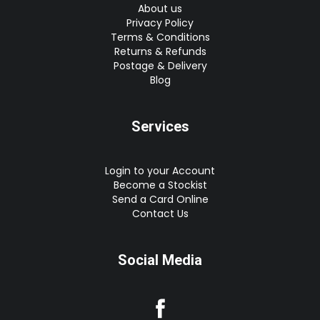
About us
Privacy Policy
Terms & Conditions
Returns & Refunds
Postage & Delivery
Blog
Services
Login to your Account
Become a Stockist
Send a Card Online
Contact Us
Social Media