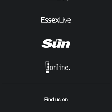
Find us on