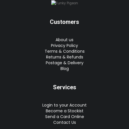
Customers
About us
Privacy Policy
Terms & Conditions
Returns & Refunds
Postage & Delivery
Blog
Services
Login to your Account
Become a Stockist
Send a Card Online
Contact Us