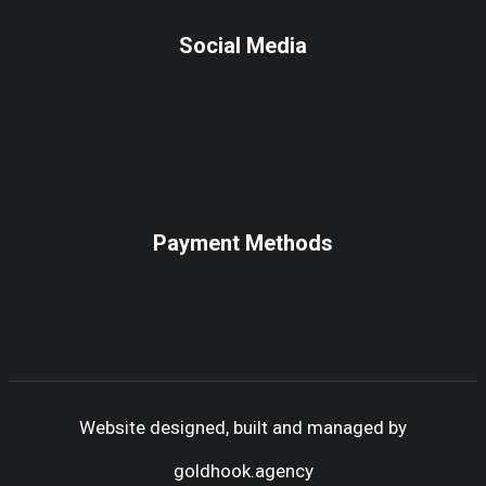
Social Media
Payment Methods
Website designed, built and managed by
goldhook.agency