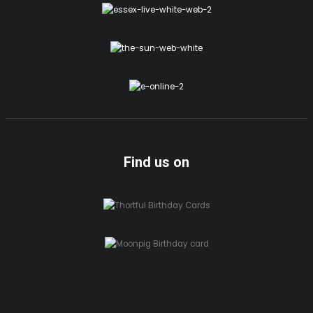
Find us on