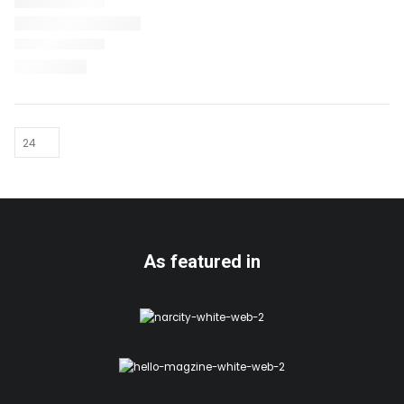
As featured in