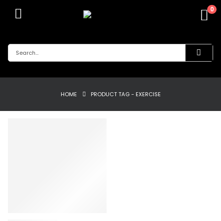
0
HOME
PRODUCT TAG -
EXERCISE