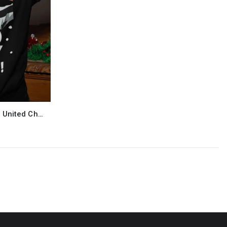
Bruno Guimaraes Newcastle United Christmas Jumper