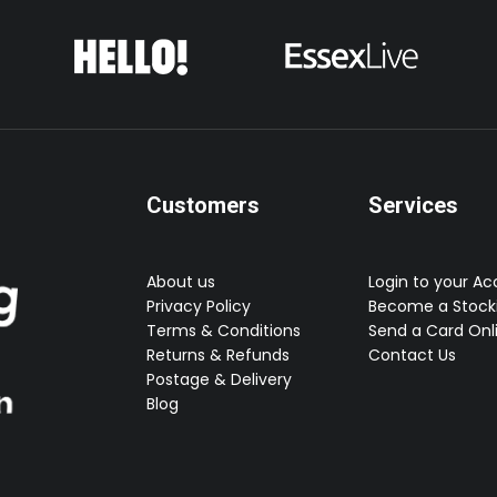
the
product
page
Customers
Services
About us
Login to your A
Privacy Policy
Become a Stocki
Terms & Conditions
Send a Card Onl
Returns & Refunds
Contact Us
Postage & Delivery
Blog