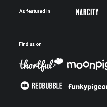
the
the
product
product
As featured in
page
page
Find us on