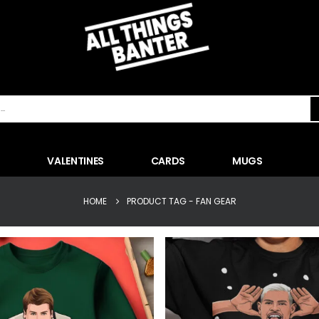
VALENTINES
CARDS
MUGS
HOME
PRODUCT TAG -
FAN GEAR