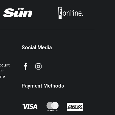
Social Media
ccount
st
ine
Payment Methods