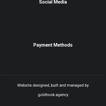
Social Media
Payment Methods
Website designed, built and managed by
goldhook.agency