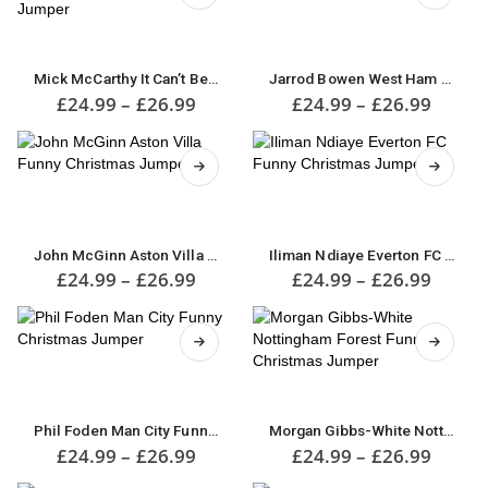
may
may
This
be
be
This
product
chosen
chosen
product
has
on
on
has
multiple
Mick McCarthy It Can’t Be Christmas Funny Christmas Jumper
Jarrod Bowen West Ham Funny Christmas Jumper
the
the
multiple
variants.
Price
Price
£
24.99
–
£
26.99
£
24.99
–
£
26.99
product
product
range:
range:
variants.
The
£24.99
£24.9
page
page
The
options
through
throu
options
may
£26.99
£26.9
may
be
This
This
be
chosen
product
product
chosen
on
has
has
on
the
multiple
multiple
John McGinn Aston Villa Funny Christmas Jumper
Iliman Ndiaye Everton FC Funny Christmas Jumper
the
product
variants.
variants.
Price
Price
£
24.99
–
£
26.99
£
24.99
–
£
26.99
product
page
range:
range:
The
The
£24.99
£24.9
page
options
options
through
throu
may
may
£26.99
£26.9
be
be
This
chosen
chosen
product
This
on
on
has
product
the
the
multiple
has
Phil Foden Man City Funny Christmas Jumper
Morgan Gibbs-White Nottingham Forest Funny Christmas Jumper
product
product
variants.
multiple
Price
Price
£
24.99
–
£
26.99
£
24.99
–
£
26.99
page
page
range:
range:
The
variants.