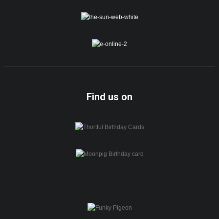
Find us on