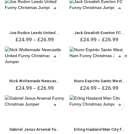
£24.99
£24.9
options
The
through
throu
may
options
£26.99
£26.9
be
may
This
This
chosen
be
product
product
on
chosen
has
has
the
on
multiple
multiple
Joe Rodon Leeds United Funny Christmas Jumper
Jack Grealish Everton FC Funny Christmas Jumper
product
the
variants.
variants.
Price
Price
£
24.99
–
£
26.99
£
24.99
–
£
26.99
page
product
range:
range:
The
The
£24.99
£24.9
page
options
options
through
throu
may
may
£26.99
£26.9
be
be
This
chosen
chosen
This
product
on
on
product
has
the
the
has
multiple
Nick Woltemade Newcastle United Funny Christmas Jumper
Nuno Espirito Santo West Ham Funny Christmas Jumper
product
product
multiple
variants.
Price
Price
£
24.99
–
£
26.99
£
24.99
–
£
26.99
page
page
range:
range:
variants.
The
£24.99
£24.9
The
options
through
throu
options
may
£26.99
£26.9
may
be
This
This
be
chosen
product
product
chosen
on
has
has
on
the
multiple
multiple
Gabriel Jesus Arsenal Funny Christmas Jumper
Erling Haaland Man City Funny Christmas Jumper
the
product
variants.
variants.