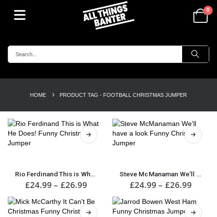
0
HOME
PRODUCT TAG -
FOOTBALL CHRISTMAS JUMPER
This
This
product
product
has
has
Rio Ferdinand This is What He Does! Funny Christmas Jumper
Steve McManaman We’ll have a look Funny Christmas Jumper
multiple
multiple
Price
Price
£
24.99
–
£
26.99
£
24.99
–
£
26.99
range:
range:
variants.
variants.
£24.99
£24.9
The
The
through
throu
options
options
£26.99
£26.9