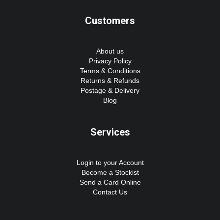
Customers
About us
Privacy Policy
Terms & Conditions
Returns & Refunds
Postage & Delivery
Blog
Services
Login to your Account
Become a Stockist
Send a Card Online
Contact Us