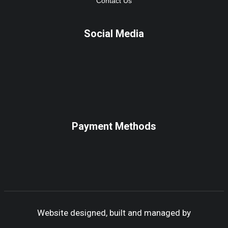
Contact Us
Social Media
Payment Methods
Website designed, built and managed by