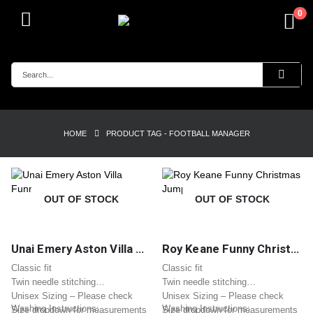
0
HOME
PRODUCT TAG -
FOOTBALL MANAGER
OUT OF STOCK
OUT OF STOCK
Unai Emery Aston Villa Funny Christmas Jumper
Roy Keane Funny Christmas Jumper
Classic fit
Classic fit
Twin needle stitching
Twin needle stitching
Unisex Sizing – Please check
Unisex Sizing – Please check
Washing Instructions:
Washing Instructions:
Size dropdown for measurements
Size dropdown for measurements