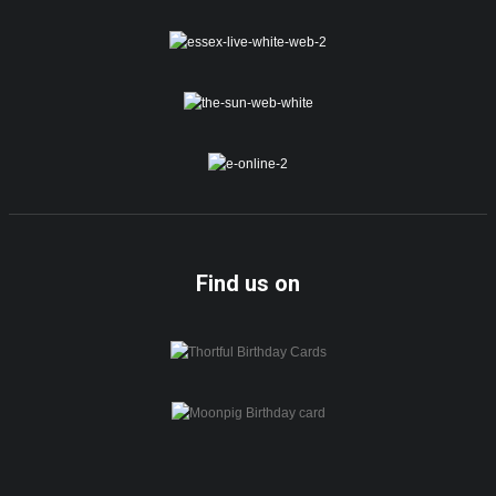
Find us on