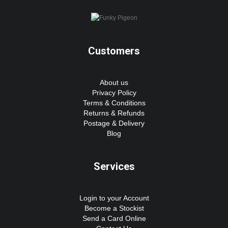
Customers
About us
Privacy Policy
Terms & Conditions
Returns & Refunds
Postage & Delivery
Blog
Services
Login to your Account
Become a Stockist
Send a Card Online