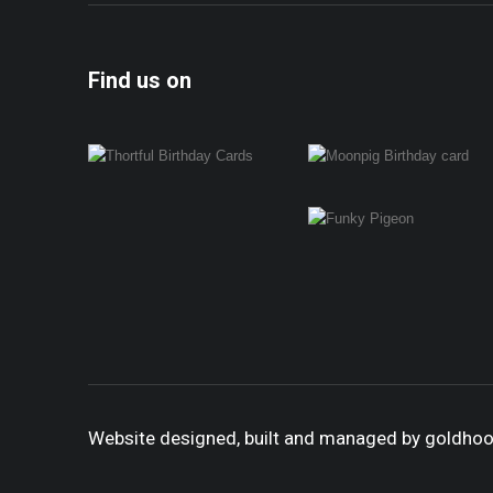
Find us on
Website designed, built and managed by goldho