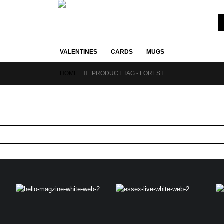
VALENTINES
CARDS
MUGS
HOME
PRODUCT TAG -
FOREST