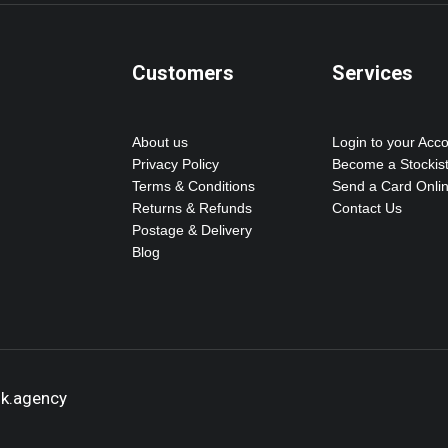
Customers
Services
About us
Login to your Acc
Privacy Policy
Become a Stockis
Terms & Conditions
Send a Card Onli
Returns & Refunds
Contact Us
Postage & Delivery
Blog
ok.agency