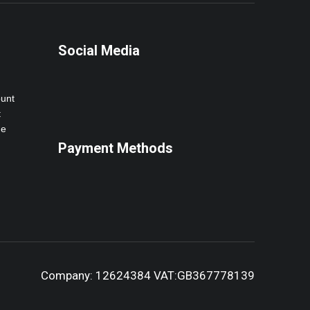
Social Media
ount
t
ne
Payment Methods
Company: 12624384 VAT:GB367778139