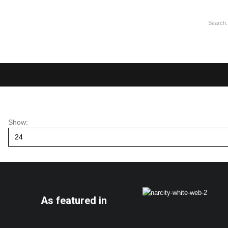
Show:
As featured in