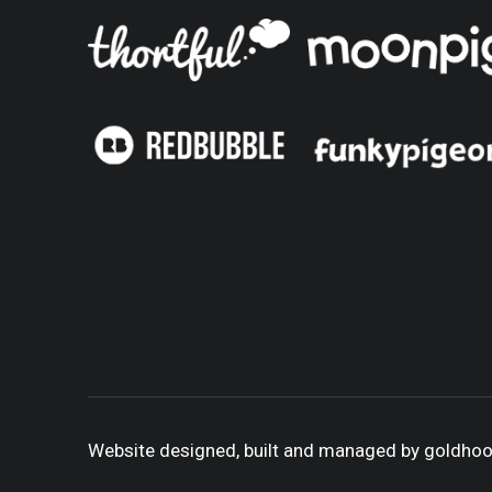
Website designed, built and managed by goldho