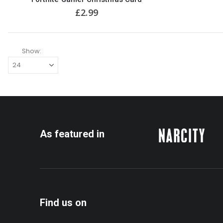
£
2.99
Show:
As featured in
Find us on