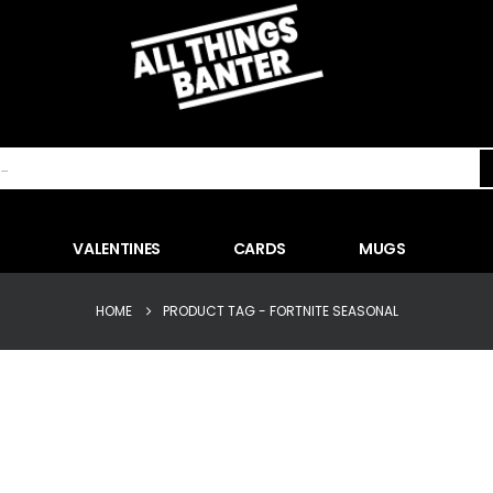
VALENTINES
CARDS
MUGS
HOME
PRODUCT TAG -
FORTNITE SEASONAL