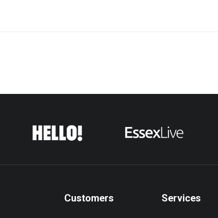
Customers
Services