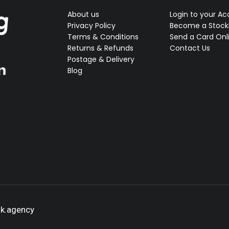
About us
Login to your A
Privacy Policy
Become a Stocki
Terms & Conditions
Send a Card Onl
Returns & Refunds
Contact Us
Postage & Delivery
Blog
ok.agency