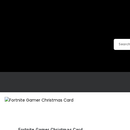
Fortnite Gamer Christmas Card