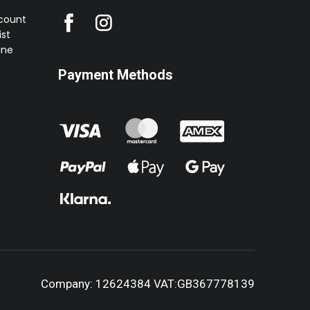
ccount
st
ine
Payment Methods
Company: 12624384 VAT:GB367778139