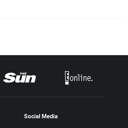
Social Media