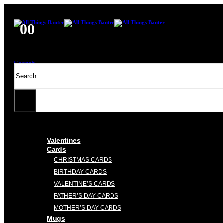
0
0
Search
Valentines
Cards
CHRISTMAS CARDS
BIRTHDAY CARDS
VALENTINE’S CARDS
FATHER’S DAY CARDS
MOTHER’S DAY CARDS
Mugs