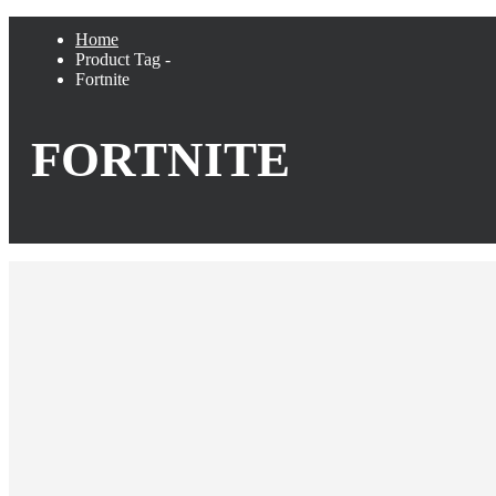
Home
Product Tag -
Fortnite
FORTNITE