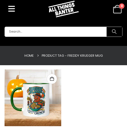
0
HOME
PRODUCT TAG -
FREDDY KRUEGER MUG