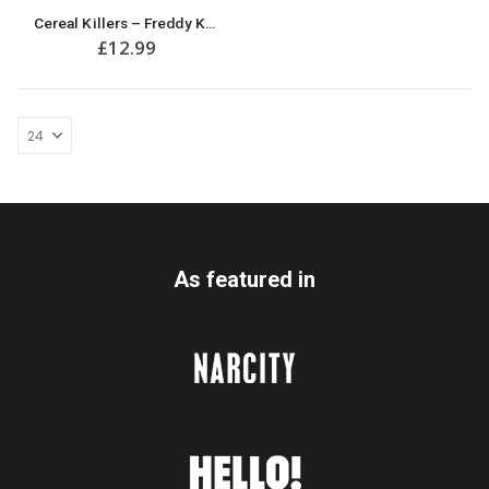
Cereal Killers – Freddy Krueger A Nightmare on Elm Street Funny Halloween Mug
£
12.99
As featured in