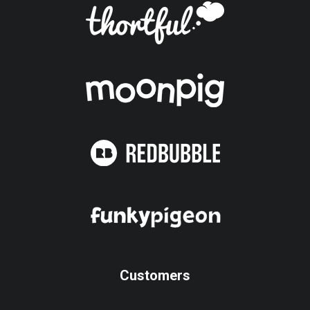
Customers