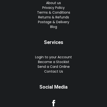
About us
Privacy Policy
Terms & Conditions
Returns & Refunds
Postage & Delivery
Blog
Services
Login to your Account
Become a Stockist
Send a Card Online
Contact Us
Social Media