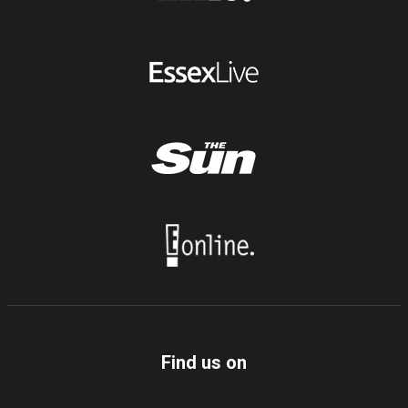
Find us on