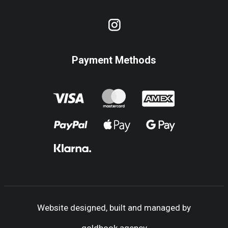
Payment Methods
Website designed, built and managed by