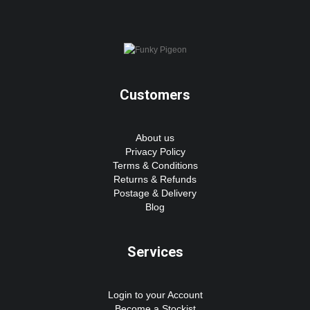
Customers
About us
Privacy Policy
Terms & Conditions
Returns & Refunds
Postage & Delivery
Blog
Services
Login to your Account
Become a Stockist