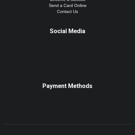
Send a Card Online
Contact Us
Social Media
Payment Methods