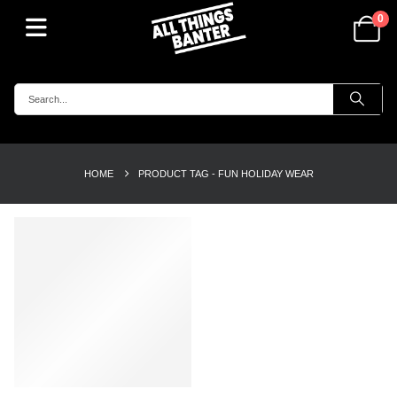
0
HOME
PRODUCT TAG -
FUN HOLIDAY WEAR