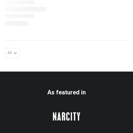
As featured in