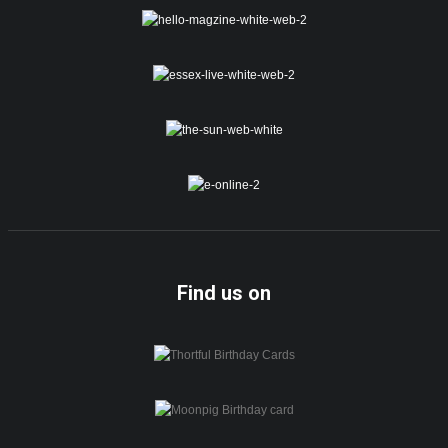
Find us on