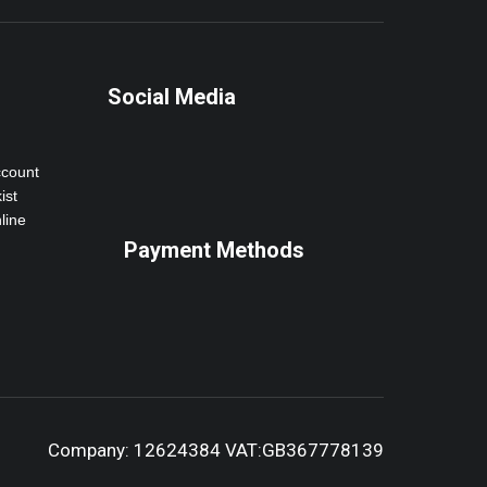
Social Media
ccount
ist
line
Payment Methods
Company: 12624384 VAT:GB367778139