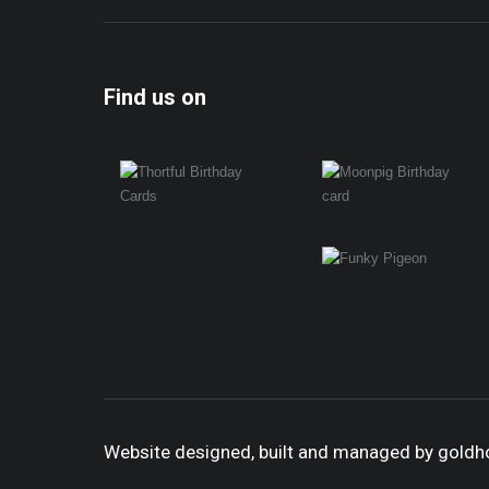
Find us on
Website designed, built and managed by gold