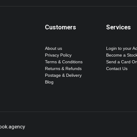
Customers
Services
About us
Login to your A
Privacy Policy
Become a Stock
Terms & Conditions
Send a Card On
Returns & Refunds
Contact Us
Postage & Delivery
Blog
hook.agency