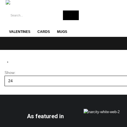
VALENTINES
CARDS
MUGS
Show:
As featured in