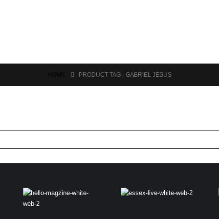
HOME
PRODUCT TAG -
GABRIEL JESUS