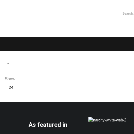
Show:
As featured in