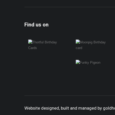
Find us on
Website designed, built and managed by gold