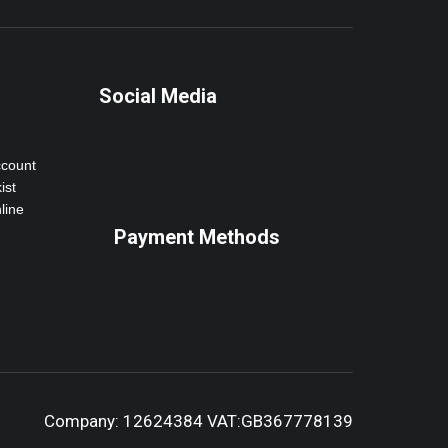
Social Media
ccount
ist
line
Payment Methods
Company: 12624384 VAT:GB367778139