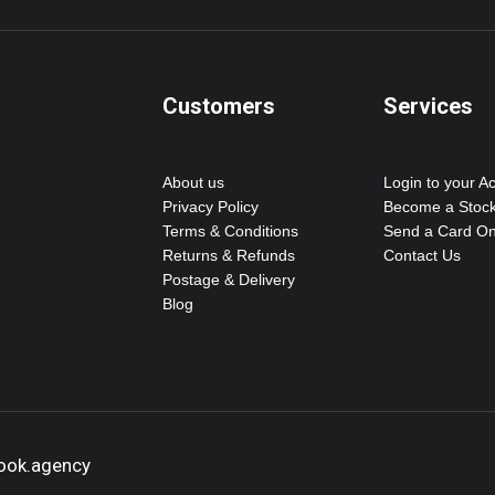
Customers
Services
About us
Login to your A
Privacy Policy
Become a Stock
Terms & Conditions
Send a Card On
Returns & Refunds
Contact Us
Postage & Delivery
Blog
hook.agency