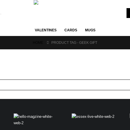
VALENTINES
CARDS
MUGS
HOME
PRODUCT TAG -
GEEK GIFT