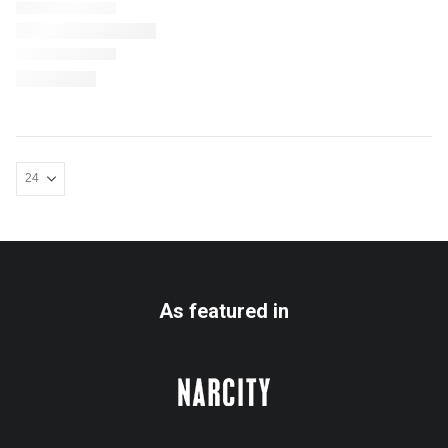
As featured in