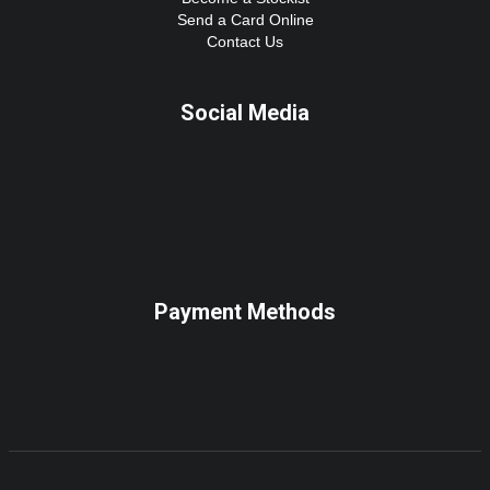
Send a Card Online
Contact Us
Social Media
Payment Methods