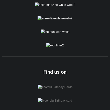
Find us on