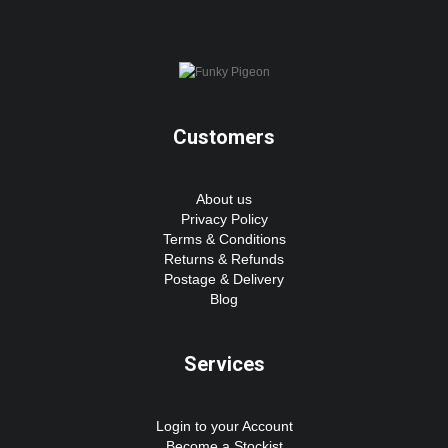
Customers
About us
Privacy Policy
Terms & Conditions
Returns & Refunds
Postage & Delivery
Blog
Services
Login to your Account
Become a Stockist