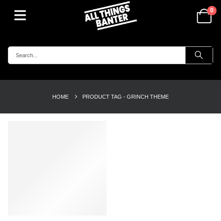
0
HOME
PRODUCT TAG -
GRINCH THEME