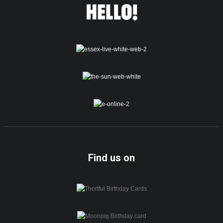
Find us on