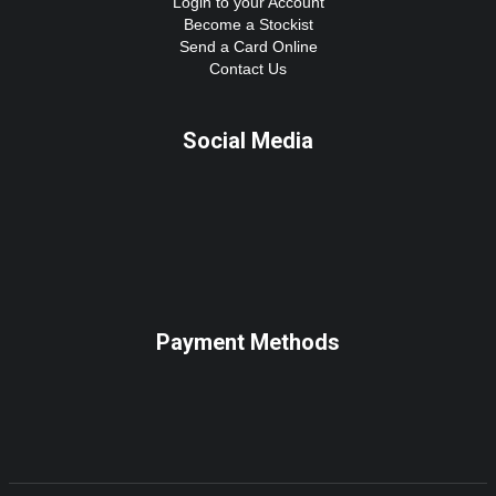
Login to your Account
Become a Stockist
Send a Card Online
Contact Us
Social Media
Payment Methods