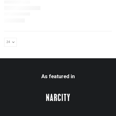
As featured in