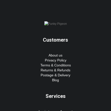
Customers
About us
Privacy Policy
Terms & Conditions
Returns & Refunds
Postage & Delivery
Blog
Services