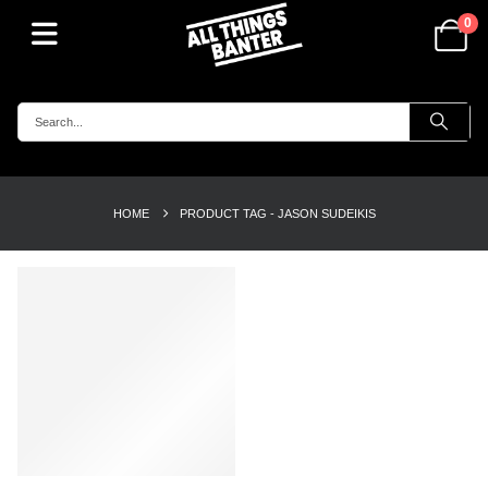
0
HOME
PRODUCT TAG -
JASON SUDEIKIS