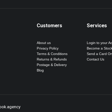
Customers
Services
About us
Login to your A
Privacy Policy
Become a Stock
Terms & Conditions
Send a Card On
Returns & Refunds
Contact Us
Postage & Delivery
Blog
hook.agency