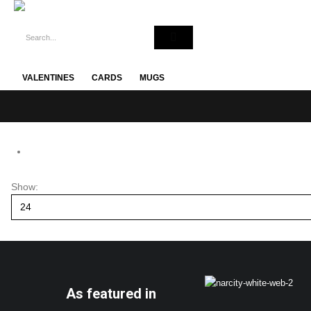
VALENTINES
CARDS
MUGS
Show:
As featured in