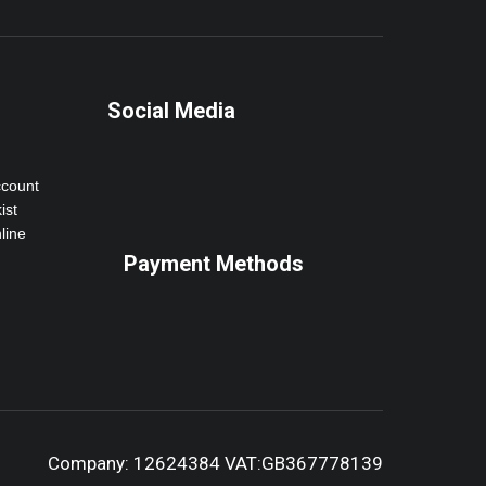
Social Media
ccount
ist
line
Payment Methods
Company: 12624384 VAT:GB367778139