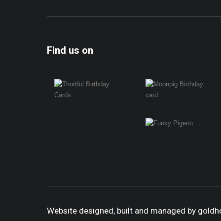
Find us on
Website designed, built and managed by gold