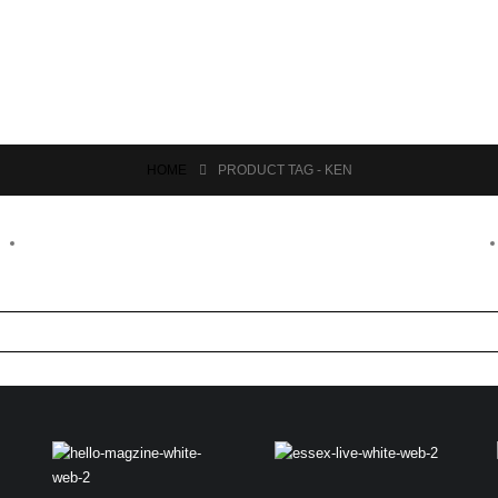
HOME
PRODUCT TAG -
KEN