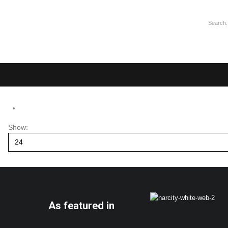
Show:
As featured in