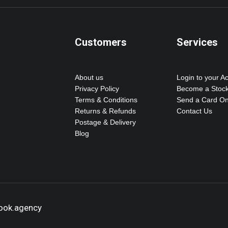
Customers
Services
About us
Login to your A
Privacy Policy
Become a Stock
Terms & Conditions
Send a Card On
Returns & Refunds
Contact Us
Postage & Delivery
Blog
hook.agency