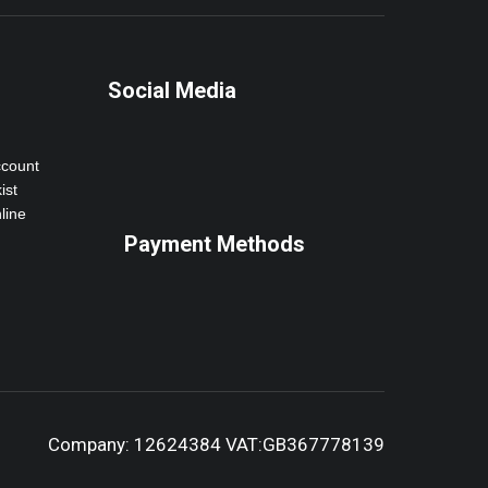
Social Media
ccount
ist
line
Payment Methods
Company: 12624384 VAT:GB367778139