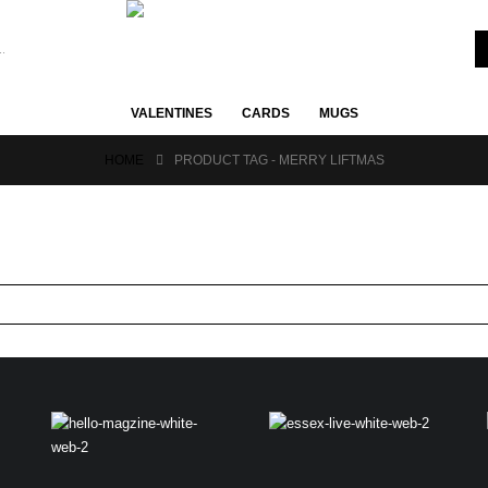
VALENTINES
CARDS
MUGS
HOME
PRODUCT TAG -
MERRY LIFTMAS