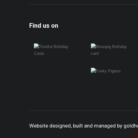
Find us on
Website designed, built and managed by gold