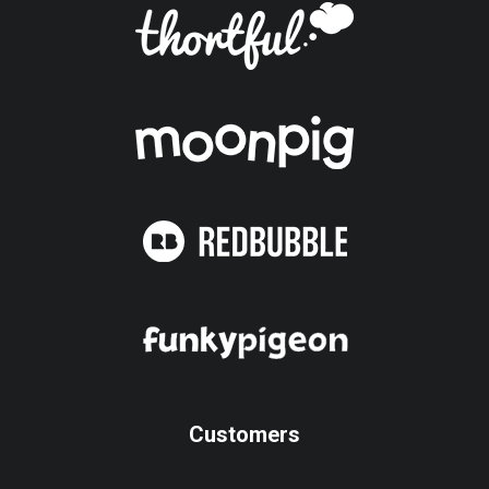
Customers