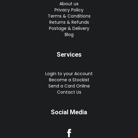
About us
Privacy Policy
Terms & Conditions
Returns & Refunds
Postage & Delivery
Blog
Services
Login to your Account
Become a Stockist
Send a Card Online
Contact Us
Social Media