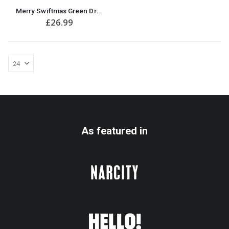
This
Merry Swiftmas Green Dress Funny Christmas Jumper
product
£
26.99
has
multiple
variants.
The
options
may
be
chosen
on
the
product
As featured in
page