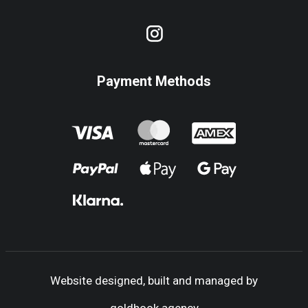
Payment Methods
Website designed, built and managed by