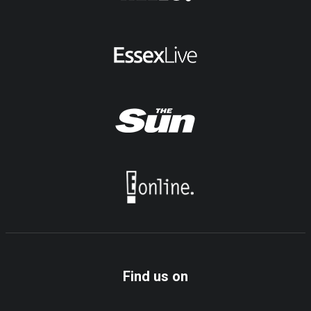
Find us on