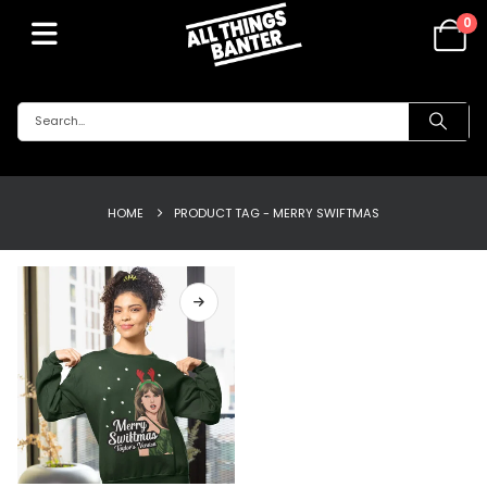
0
HOME
PRODUCT TAG -
MERRY SWIFTMAS