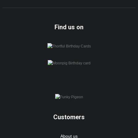
Find us on
Customers
About us