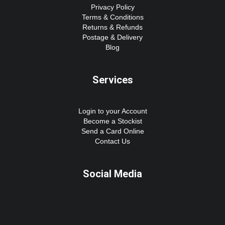
Privacy Policy
Terms & Conditions
Returns & Refunds
Postage & Delivery
Blog
Services
Login to your Account
Become a Stockist
Send a Card Online
Contact Us
Social Media