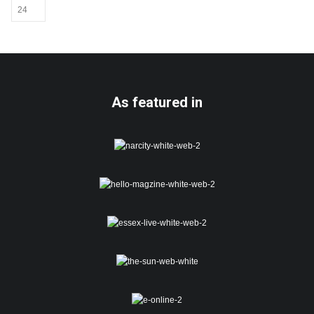
As featured in