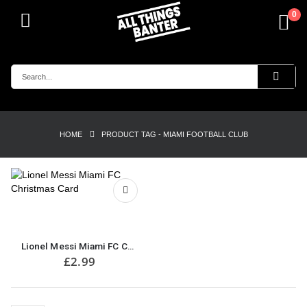
0
HOME
PRODUCT TAG -
MIAMI FOOTBALL CLUB
Lionel Messi Miami FC Christmas Card
£
2.99