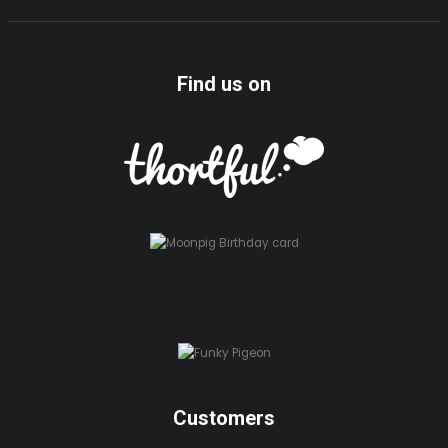
Find us on
Customers