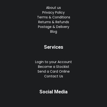
About us
Privacy Policy
Terms & Conditions
Returns & Refunds
Postage & Delivery
Blog
Services
Login to your Account
Become a Stockist
Send a Card Online
Contact Us
Social Media