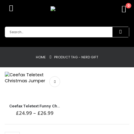
0
HOME
PRODUCT TAG -
NERD GIFT
This
product
has
multiple
Ceefax Teletext Funny Christmas Jumper
variants.
Price
£
24.99
–
£
26.99
The
range:
£24.99
options
through
may
£26.99