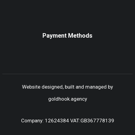
Payment Methods
Website designed, built and managed by
goldhook.agency
Company: 12624384 VAT:GB367778139