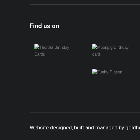
Find us on
Website designed, built and managed by gold