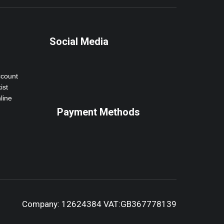
Social Media
ccount
ist
line
Payment Methods
Company: 12624384 VAT:GB367778139