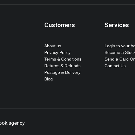
Customers
Services
About us
Login to your A
Privacy Policy
Become a Stock
Terms & Conditions
Send a Card On
Returns & Refunds
Contact Us
Postage & Delivery
Blog
hook.agency