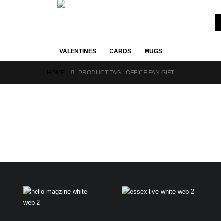
VALENTINES
CARDS
MUGS
HOME
PRODUCT TAG -
OFFICE FAN GIFT