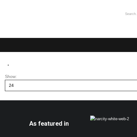
Show:
As featured in