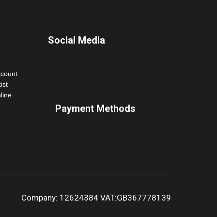
Social Media
ccount
ist
line
Payment Methods
Company: 12624384 VAT:GB367778139