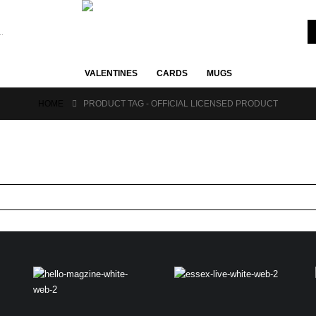
VALENTINES
CARDS
MUGS
HOME
PRODUCT TAG -
OFFICIAL LICENSED PRODUCT