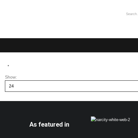
Show:
As featured in