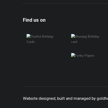
Find us on
Website designed, built and managed by gold