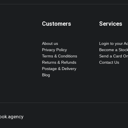
Customers
Services
About us
Login to your A
Privacy Policy
Become a Stock
Terms & Conditions
Send a Card On
Returns & Refunds
Contact Us
Postage & Delivery
Blog
hook.agency