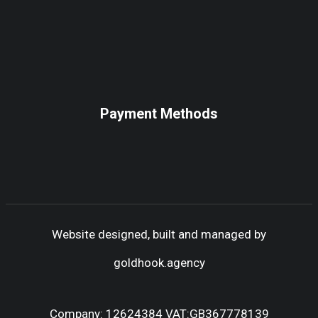
Payment Methods
Website designed, built and managed by
goldhook.agency
Company: 12624384 VAT:GB367778139