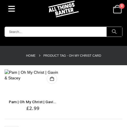
0
HOME
PRODUCT TAG -
OH MY CHRIST CARD
Pam | Oh My Christ | Gavin & Stacey | Perfect Card for Mother’s Day | Greeting Card | For Her | Mother’s Day Card
£
2.99