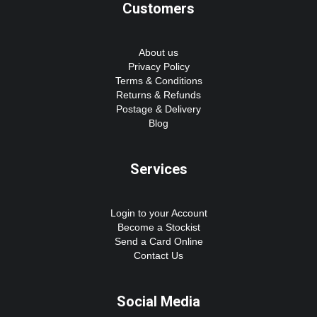
Customers
About us
Privacy Policy
Terms & Conditions
Returns & Refunds
Postage & Delivery
Blog
Services
Login to your Account
Become a Stockist
Send a Card Online
Contact Us
Social Media