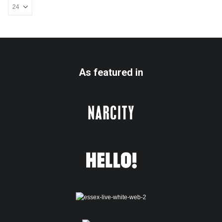
As featured in