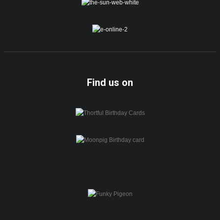
Find us on