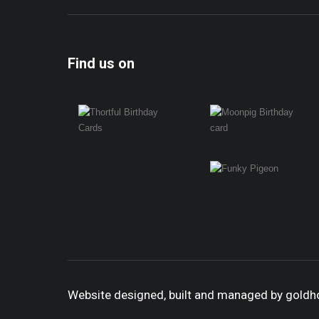
Find us on
Website designed, built and managed by gold