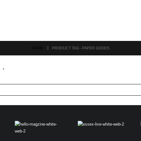
HOME
PRODUCT TAG -
PAPER GOODS