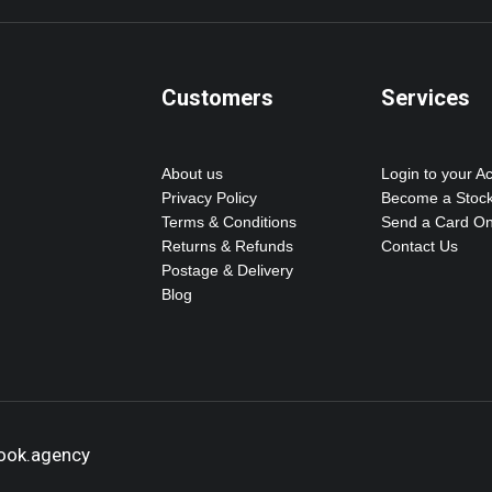
Customers
Services
About us
Login to your A
Privacy Policy
Become a Stock
Terms & Conditions
Send a Card On
Returns & Refunds
Contact Us
Postage & Delivery
Blog
hook.agency