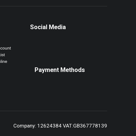
Social Media
ccount
ist
line
Payment Methods
Company: 12624384 VAT:GB367778139