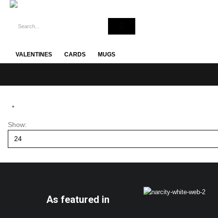
VALENTINES
CARDS
MUGS
Show:
As featured in