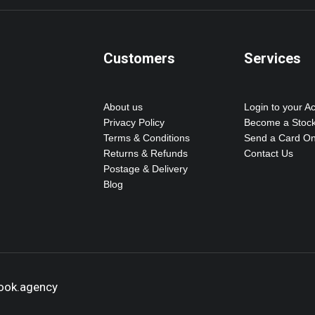
Customers
Services
About us
Login to your A
Privacy Policy
Become a Stock
Terms & Conditions
Send a Card On
Returns & Refunds
Contact Us
Postage & Delivery
Blog
hook.agency