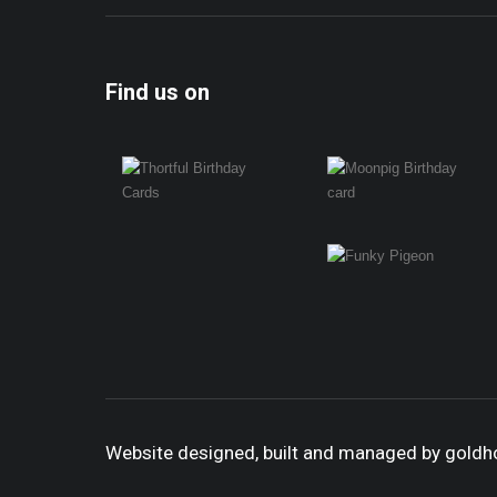
Find us on
Website designed, built and managed by gold