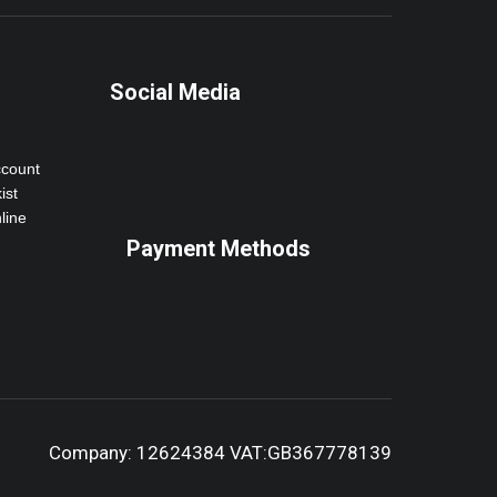
Social Media
ccount
ist
line
Payment Methods
Company: 12624384 VAT:GB367778139