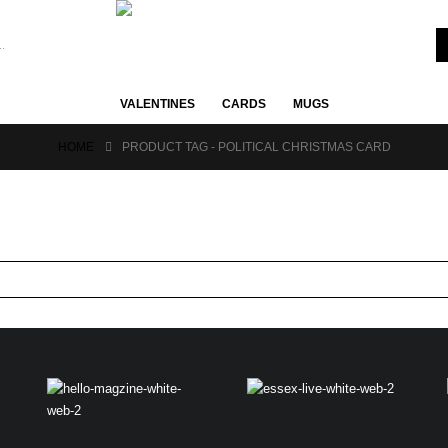
VALENTINES
CARDS
MUGS
HOME
PRODUCT TAG -
POLITICAL CHRISTMAS CARD