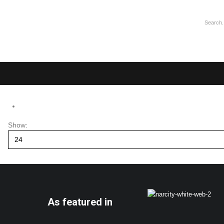
Show:
As featured in