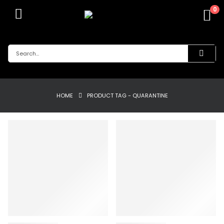
0
HOME
PRODUCT TAG -
QUARANTINE