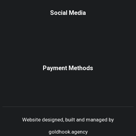
Social Media
Payment Methods
Website designed, built and managed by
goldhook.agency