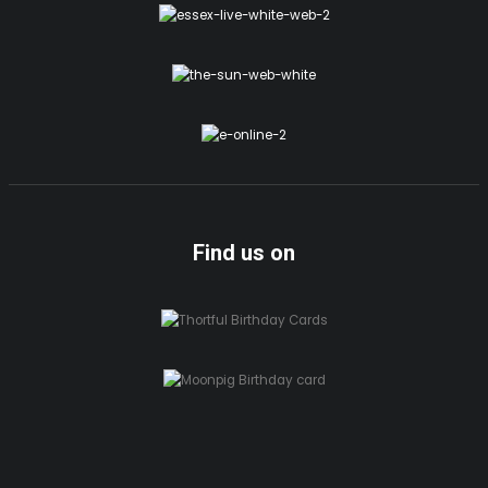
Find us on