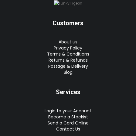
Customers
About us
Privacy Policy
Terms & Conditions
Returns & Refunds
Postage & Delivery
Blog
Services
Login to your Account
Become a Stockist
Send a Card Online
Contact Us