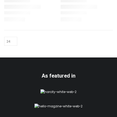
As featured in