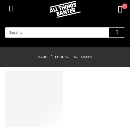
0
HOME
PRODUCT TAG -
QUEEN