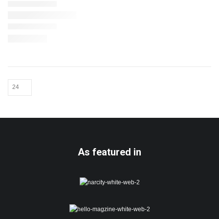
As featured in