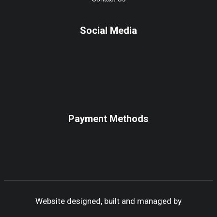
Social Media
Payment Methods
Website designed, built and managed by