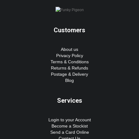
Customers
About us
Privacy Policy
Terms & Conditions
Returns & Refunds
Postage & Delivery
Blog
Services
Login to your Account
Become a Stockist
Send a Card Online
Contact Us