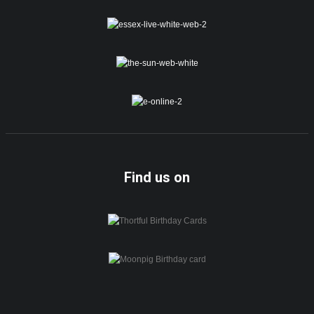
Find us on