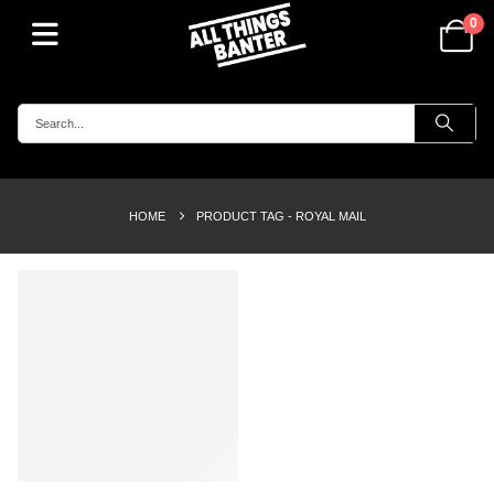
0
HOME
PRODUCT TAG -
ROYAL MAIL