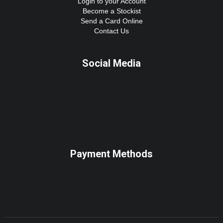
Login to your Account
Become a Stockist
Send a Card Online
Contact Us
Social Media
Payment Methods