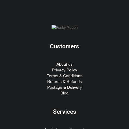
Customers
About us
Privacy Policy
Terms & Conditions
Returns & Refunds
Postage & Delivery
Blog
Services