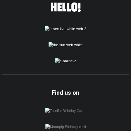
Find us on