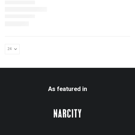
As featured in