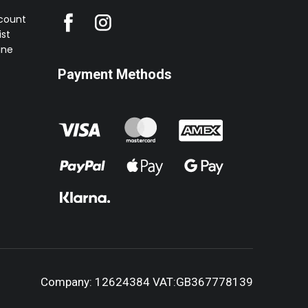
ccount
st
ine
Payment Methods
Company: 12624384 VAT:GB367778139