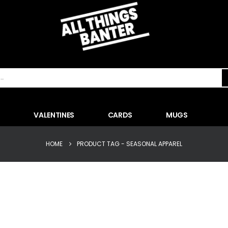
VALENTINES
CARDS
MUGS
HOME
PRODUCT TAG -
SEASONAL APPAREL