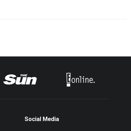
Social Media