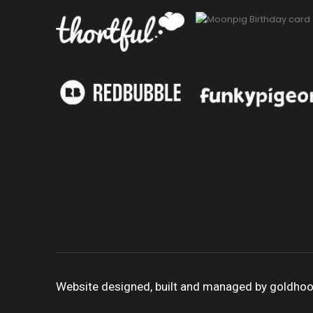
Website designed, built and managed by goldho