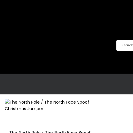
This
product
has
The North Pole / The North Face Spoof Christmas Jumper