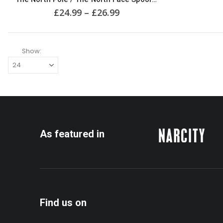
multiple
Price
£
24.99
–
£
26.99
variants.
range:
The
£24.99
options
through
may
£26.99
Show:
be
chosen
on
the
product
page
As featured in
Find us on