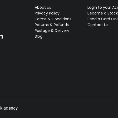
About us
Login to your A
Privacy Policy
Become a Stocki
Terms & Conditions
Send a Card Onl
Returns & Refunds
Contact Us
Postage & Delivery
Blog
ok.agency