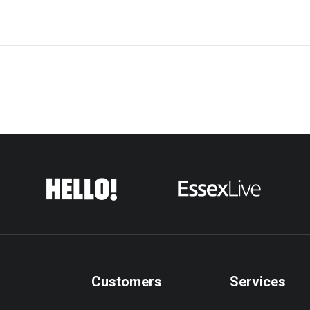
Customers
Services