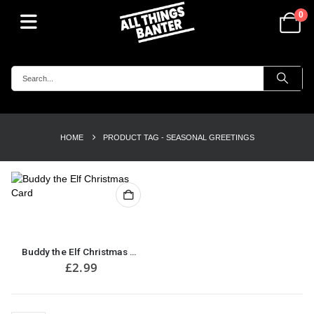
0
HOME
PRODUCT TAG -
SEASONAL GREETINGS
Buddy the Elf Christmas Card
£
2.99