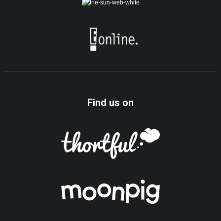
Find us on