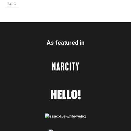
As featured in