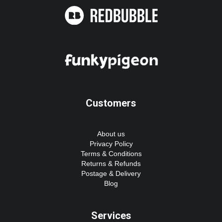
Customers
About us
Privacy Policy
Terms & Conditions
Returns & Refunds
Postage & Delivery
Blog
Services