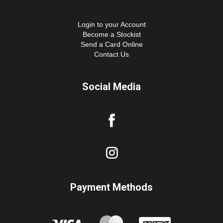
Login to your Account
Become a Stockist
Send a Card Online
Contact Us
Social Media
Payment Methods