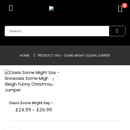
0
HOME
PRODUCT TAG -
SOME MIGHT SLEIGH JUMPER
This
product
Oasis Some Might Say – Snowasis Some Might Sleigh Funny Christmas Jumper
has
Price
£
24.99
–
£
26.99
multiple
range:
£24.99
variants.
through
The
£26.99