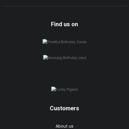
Find us on
Customers
About us