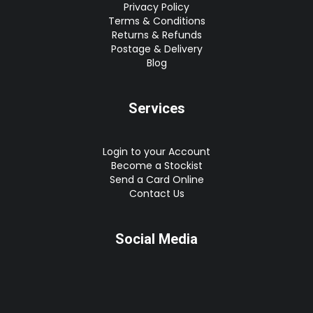
Privacy Policy
Terms & Conditions
Returns & Refunds
Postage & Delivery
Blog
Services
Login to your Account
Become a Stockist
Send a Card Online
Contact Us
Social Media