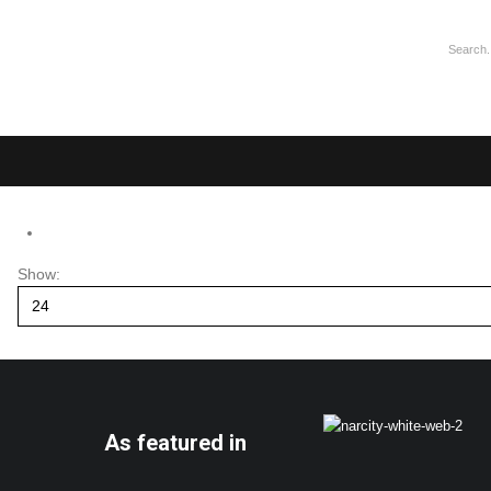
Show:
As featured in