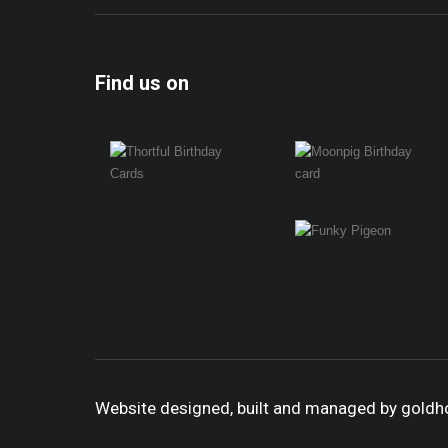
Find us on
Website designed, built and managed by gold