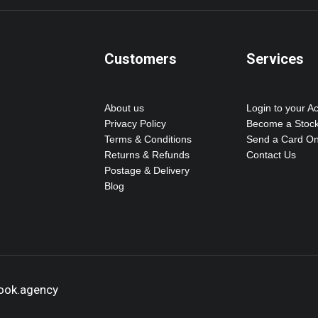
Customers
Services
About us
Login to your A
Privacy Policy
Become a Stock
Terms & Conditions
Send a Card On
Returns & Refunds
Contact Us
Postage & Delivery
Blog
hook.agency