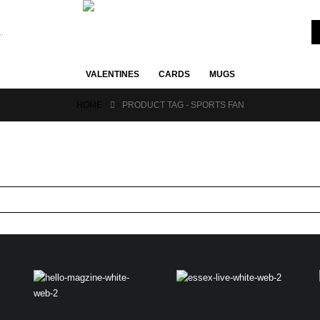
VALENTINES
CARDS
MUGS
HOME
PRODUCT TAG -
SPORTS FAN