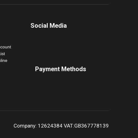
Social Media
ccount
ist
line
Payment Methods
Company: 12624384 VAT:GB367778139