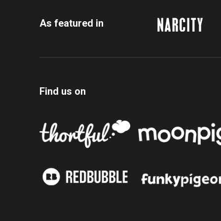
As featured in
Find us on