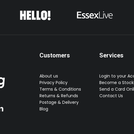
Customers
Services
About us
Login to your A
Privacy Policy
Become a Stocki
Terms & Conditions
Send a Card Onl
Returns & Refunds
Contact Us
Postage & Delivery
Blog