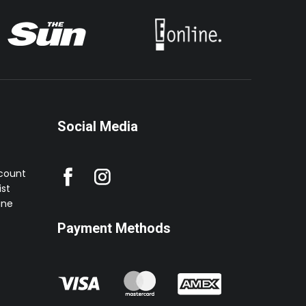
Social Media
ccount
st
ine
Payment Methods