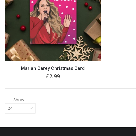
Mariah Carey Christmas Card
£
2.99
Show: