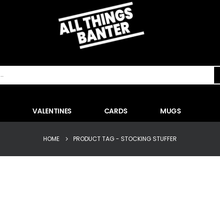
VALENTINES
CARDS
MUGS
HOME
PRODUCT TAG -
STOCKING STUFFER