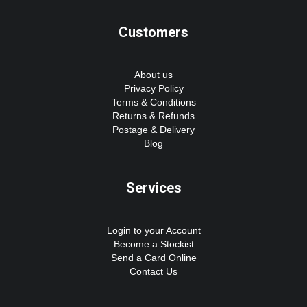
Customers
About us
Privacy Policy
Terms & Conditions
Returns & Refunds
Postage & Delivery
Blog
Services
Login to your Account
Become a Stockist
Send a Card Online
Contact Us