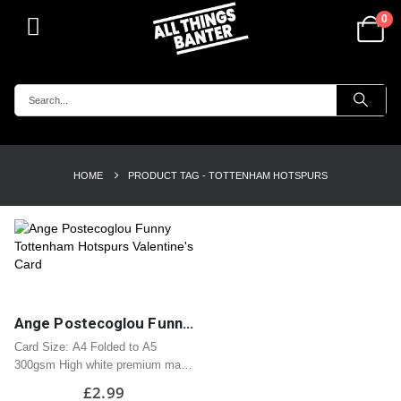
0
HOME
PRODUCT TAG -
TOTTENHAM HOTSPURS
Ange Postecoglou Funny Tottenham Hotspurs Valentine’s Card
Card Size: A4 Folded to A5
300gsm High white premium matt
card
£
2.99
Professionally printed