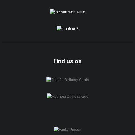
Find us on