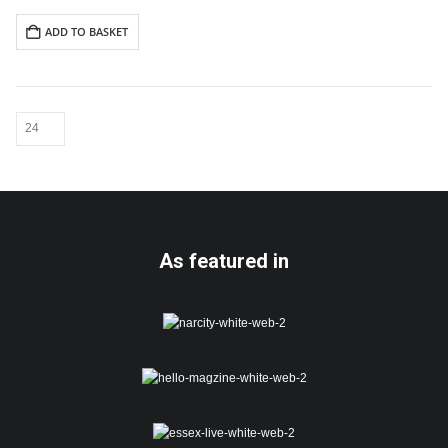
Includes white envelope
ADD TO BASKET
Cards are packaged using a
hardback “Please do not fold”
envelope
As featured in