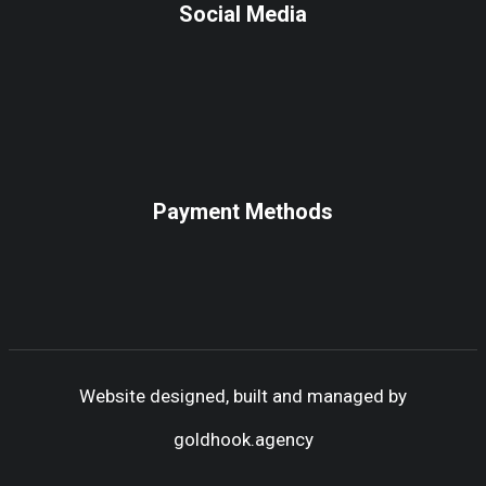
Social Media
Payment Methods
Website designed, built and managed by
goldhook.agency