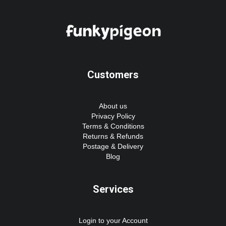
Customers
About us
Privacy Policy
Terms & Conditions
Returns & Refunds
Postage & Delivery
Blog
Services
Login to your Account