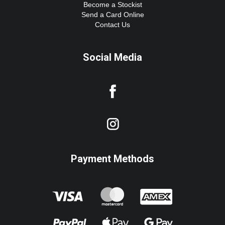
Become a Stockist
Send a Card Online
Contact Us
Social Media
Payment Methods