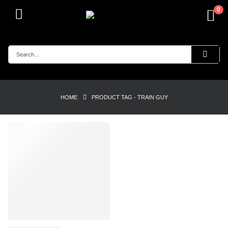
0
HOME
PRODUCT TAG -
TRAIN GUY