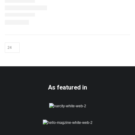
As featured in