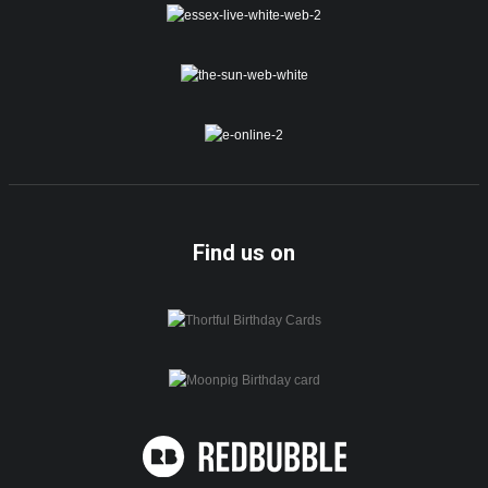
Find us on