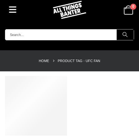
0
HOME
PRODUCT TAG -
UFC FAN