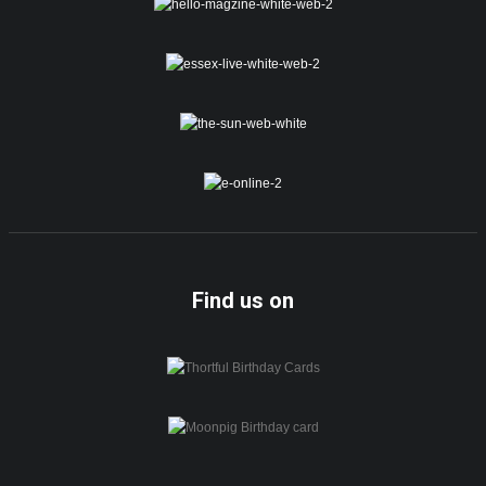
Find us on