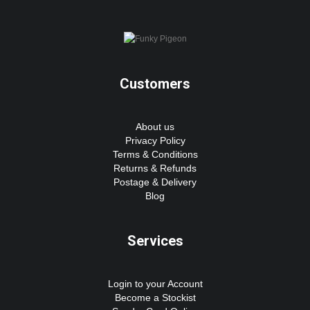
Customers
About us
Privacy Policy
Terms & Conditions
Returns & Refunds
Postage & Delivery
Blog
Services
Login to your Account
Become a Stockist