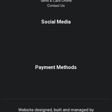
Send a Card Online
Contact Us
Social Media
Payment Methods
Website designed, built and managed by