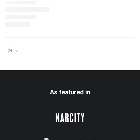
As featured in