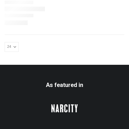
As featured in