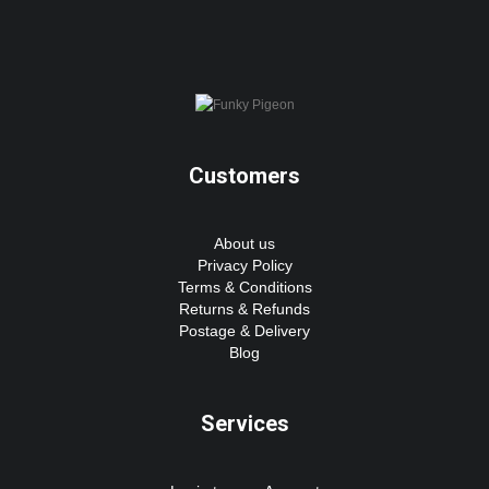
Customers
About us
Privacy Policy
Terms & Conditions
Returns & Refunds
Postage & Delivery
Blog
Services