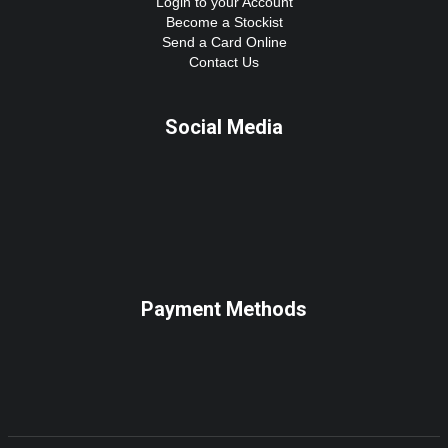
Login to your Account
Become a Stockist
Send a Card Online
Contact Us
Social Media
Payment Methods