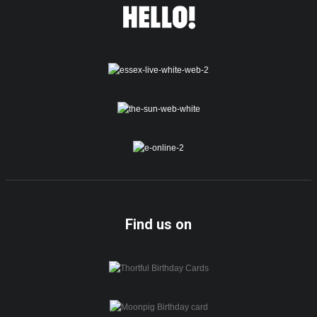
Find us on