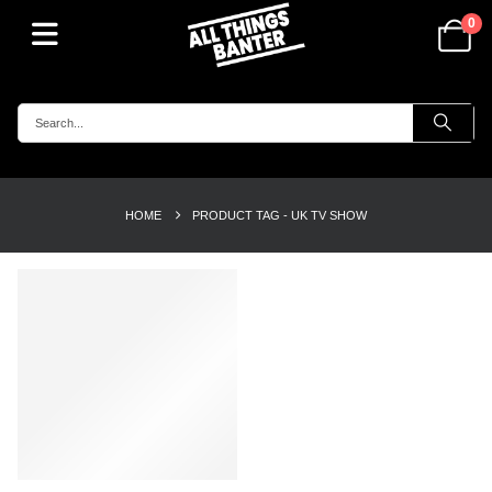
0
HOME
PRODUCT TAG -
UK TV SHOW