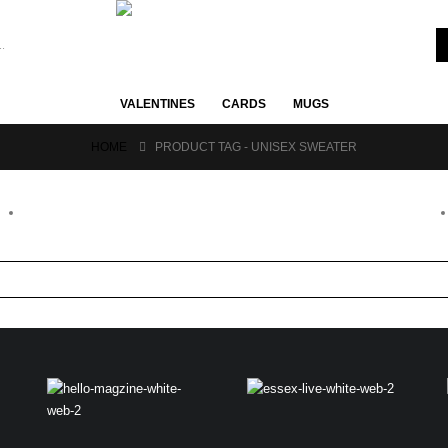
VALENTINES
CARDS
MUGS
HOME
PRODUCT TAG -
UNISEX SWEATER