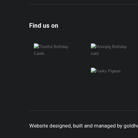
Find us on
Website designed, built and managed by gold