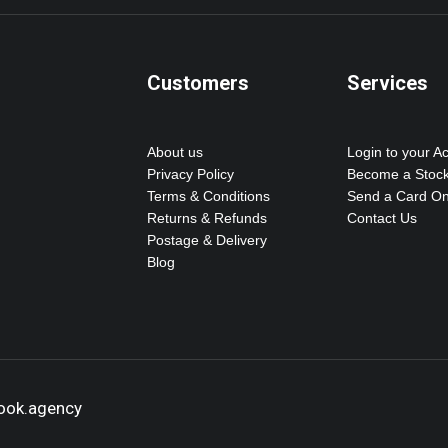
Customers
Services
About us
Login to your A
Privacy Policy
Become a Stock
Terms & Conditions
Send a Card On
Returns & Refunds
Contact Us
Postage & Delivery
Blog
hook.agency