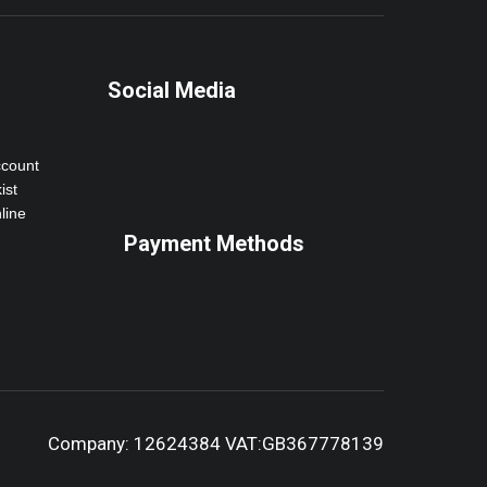
Social Media
ccount
ist
line
Payment Methods
Company: 12624384 VAT:GB367778139