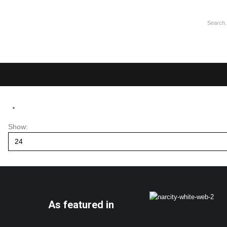
Show:
As featured in