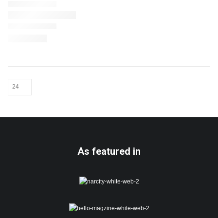
As featured in