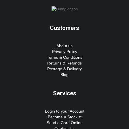
Customers
About us
Privacy Policy
Terms & Conditions
Returns & Refunds
Postage & Delivery
Blog
Services
Login to your Account
Become a Stockist
Send a Card Online
Contact Us