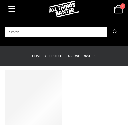
0
HOME
PRODUCT TAG -
WET BANDITS