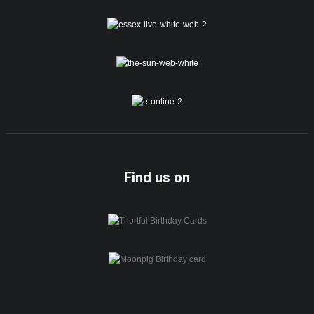
Find us on