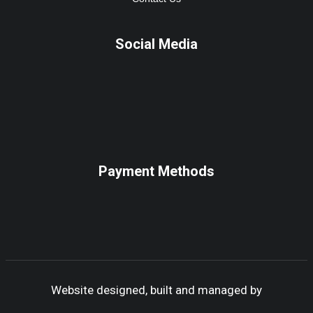
Social Media
Payment Methods
Website designed, built and managed by