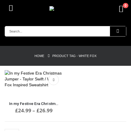
0
HOME
PRODUCT TAG -
WHITE FOX
This
product
has
In my Festive Era Christmas Jumper – Taylor Swift / White Fox Inspired Sweatshirt
multiple
Price
£
24.99
–
£
26.99
range:
variants.
£24.99
The
through
options
£26.99