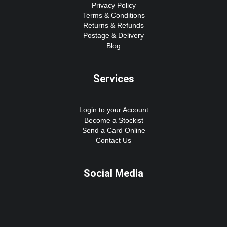
Privacy Policy
Terms & Conditions
Returns & Refunds
Postage & Delivery
Blog
Services
Login to your Account
Become a Stockist
Send a Card Online
Contact Us
Social Media