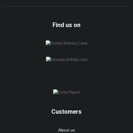
Find us on
Customers
About us