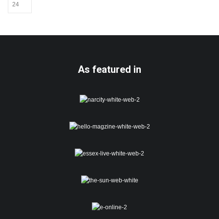
may
be
chosen
on
the
product
page
As featured in