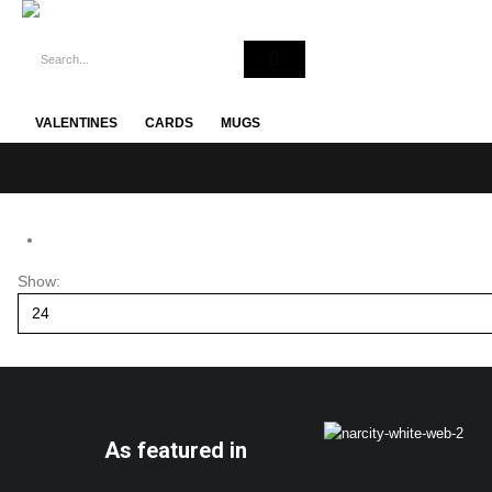
VALENTINES
CARDS
MUGS
Show:
As featured in