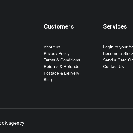
Customers
Services
About us
Login to your A
Privacy Policy
Become a Stock
Terms & Conditions
Send a Card On
Returns & Refunds
Contact Us
Postage & Delivery
Blog
hook.agency