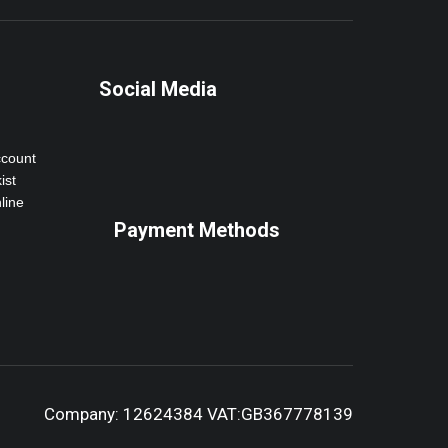
Social Media
ccount
ist
line
Payment Methods
Company: 12624384 VAT:GB367778139