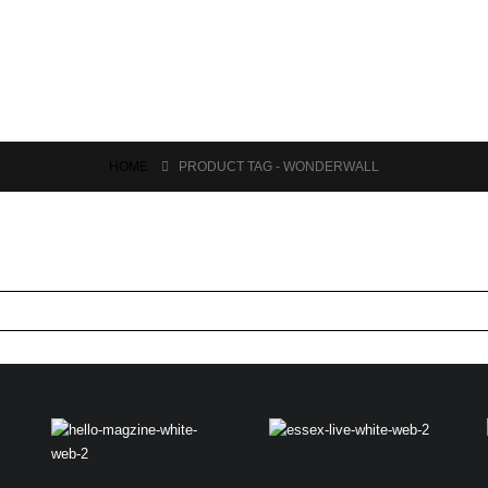
HOME
PRODUCT TAG -
WONDERWALL