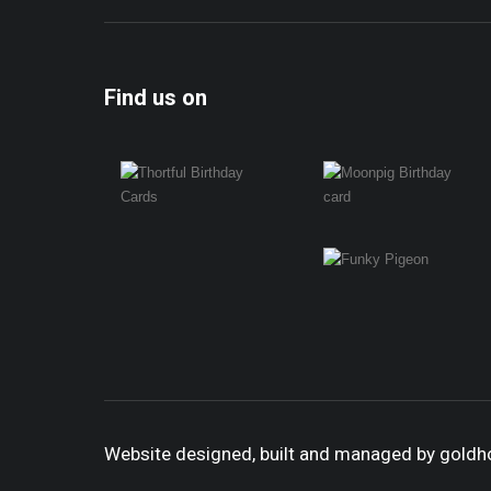
Find us on
Website designed, built and managed by gold