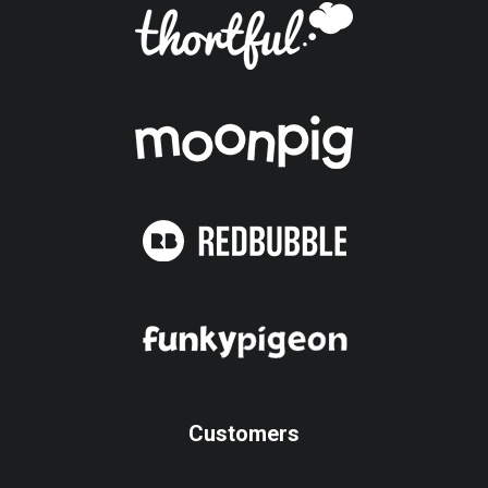
Customers