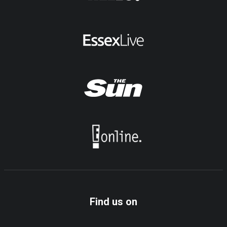
Find us on