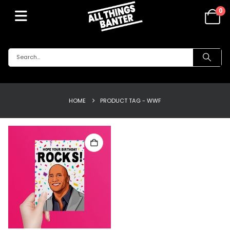
0
HOME
PRODUCT TAG -
WWF