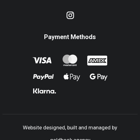
Payment Methods
Website designed, built and managed by