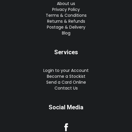
About us
Privacy Policy
Terms & Conditions
Returns & Refunds
Postage & Delivery
Blog
Services
Login to your Account
Become a Stockist
Send a Card Online
Contact Us
Social Media