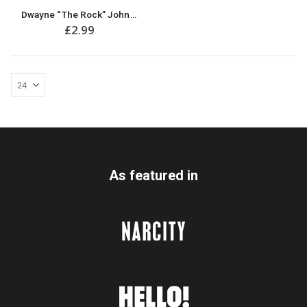
Dwayne “The Rock” Johnson Birthday Card
£
2.99
As featured in