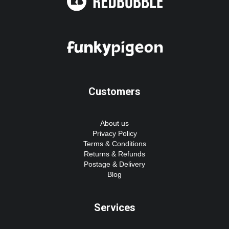
Customers
About us
Privacy Policy
Terms & Conditions
Returns & Refunds
Postage & Delivery
Blog
Services