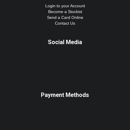
Login to your Account
Become a Stockist
Send a Card Online
Contact Us
Social Media
Payment Methods