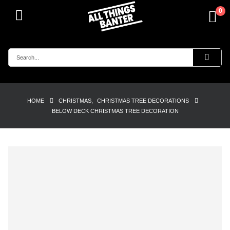
0
HOME
CHRISTMAS
,
CHRISTMAS TREE DECORATIONS
BELOW DECK CHRISTMAS TREE DECORATION