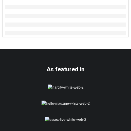
As featured in