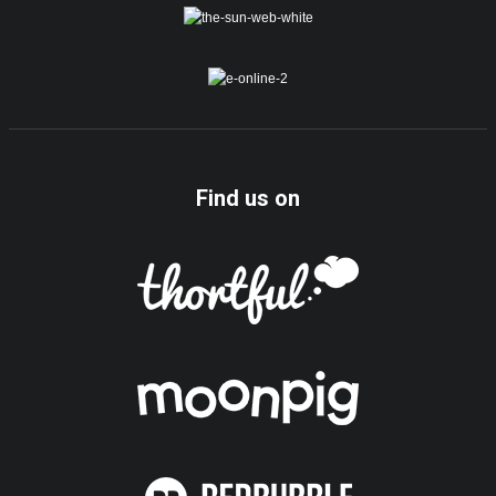
Find us on