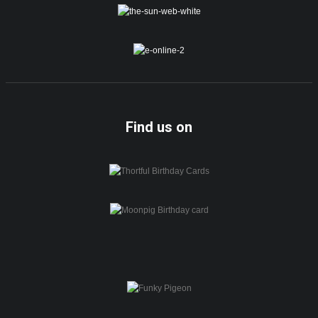
Find us on