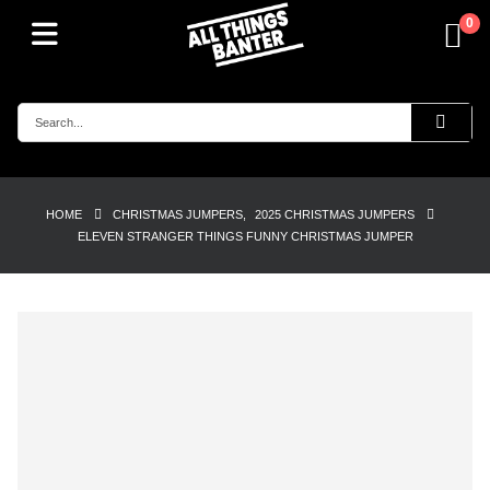
0
HOME
CHRISTMAS JUMPERS
,
2025 CHRISTMAS JUMPERS
ELEVEN STRANGER THINGS FUNNY CHRISTMAS JUMPER