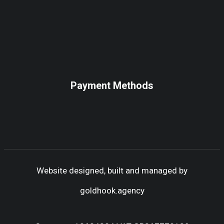
Payment Methods
Website designed, built and managed by
goldhook.agency