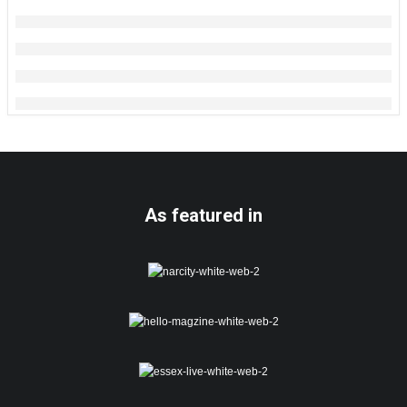
As featured in