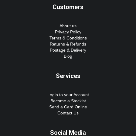
Customers
About us
Privacy Policy
Terms & Conditions
Returns & Refunds
Postage & Delivery
Blog
Services
Login to your Account
Become a Stockist
Send a Card Online
Contact Us
Social Media