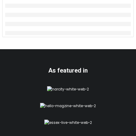
As featured in