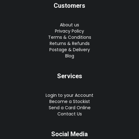
Customers
About us
Privacy Policy
Terms & Conditions
Returns & Refunds
Postage & Delivery
Blog
Services
Login to your Account
Become a Stockist
Send a Card Online
Contact Us
Social Media