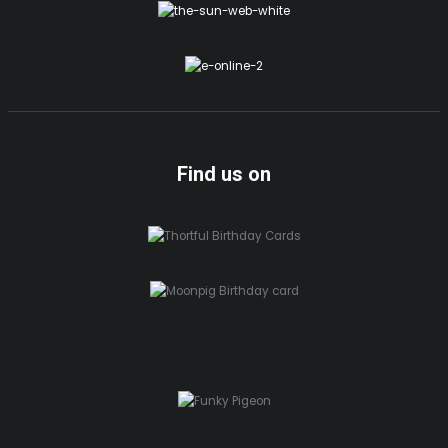
Find us on