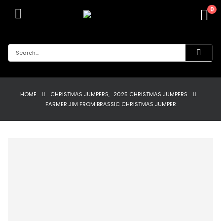
0
HOME
CHRISTMAS JUMPERS
,
2025 CHRISTMAS JUMPERS
FARMER JIM FROM BRASSIC CHRISTMAS JUMPER