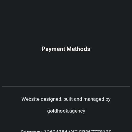
Payment Methods
Website designed, built and managed by
goldhook.agency