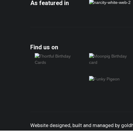
As featured in
Find us on
Website designed, built and managed by gol