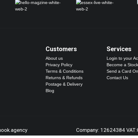
Customers
Services
About us
Login to your A
Privacy Policy
Become a Stock
Terms & Conditions
Send a Card On
Returns & Refunds
Contact Us
Postage & Delivery
Blog
dhook.agency
Company: 12624384 VAT