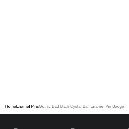
Home
Enamel Pins
Gothic Bad Bitch Cystal Ball Enamel Pin Badge