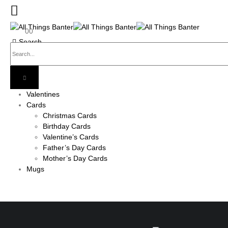
0
0
Search
Valentines
Cards
Christmas Cards
Birthday Cards
Valentine’s Cards
Father’s Day Cards
Mother’s Day Cards
Mugs