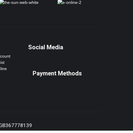
Social Media
ccount
ist
line
Payment Methods
:GB367778139